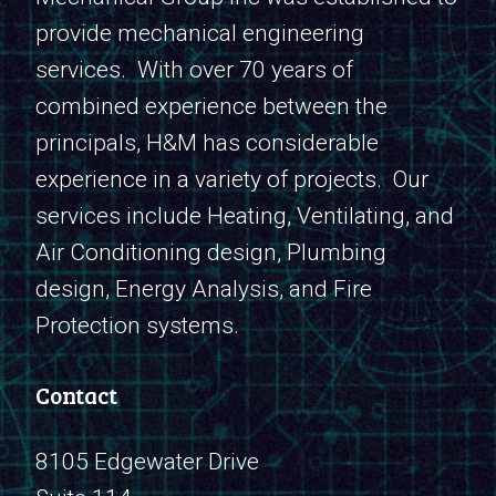
provide mechanical engineering
services. With over 70 years of
combined experience between the
principals, H&M has considerable
experience in a variety of projects. Our
services include Heating, Ventilating, and
Air Conditioning design, Plumbing
design, Energy Analysis, and Fire
Protection systems.
Contact
8105 Edgewater Drive