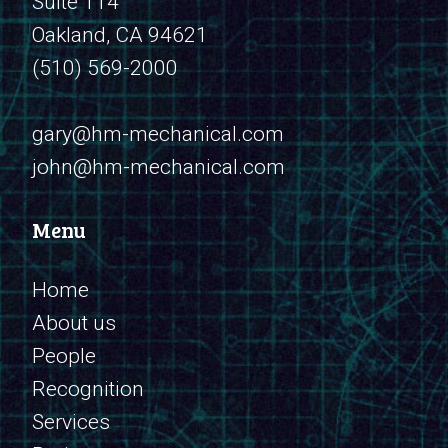
Suite 114
Oakland, CA 94621
(510) 569-2000
​​​​​​​gary@hm-mechanical.com
john@hm-mechanical.com
Menu
Home
About us
People
Recognition
Services