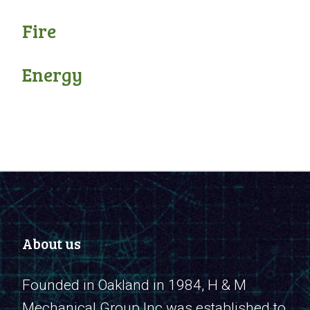
Fire
Energy
About us
Founded in Oakland in 1984, H & M
Mechanical Group Inc was established to