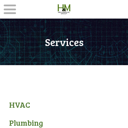
Services
HVAC
Plumbing