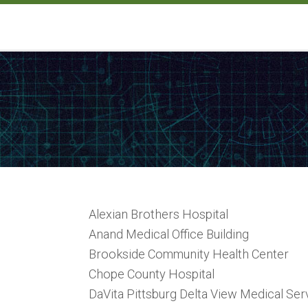
Alexian Brothers Hospital
Anand Medical Office Building
Brookside Community Health Center
Chope County Hospital
DaVita Pittsburg Delta View Medical Ser