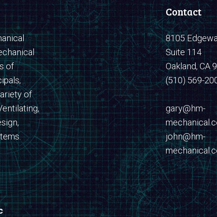
Contact
anical
8105 Edgewat
echanical
Suite 114
s of
Oakland, CA 
ipals,
(510) 569-20
ariety of
entilating,
​​​​​​​gary@hm-
sign,
mechanical.
stems.
john@hm-
mechanical.
c