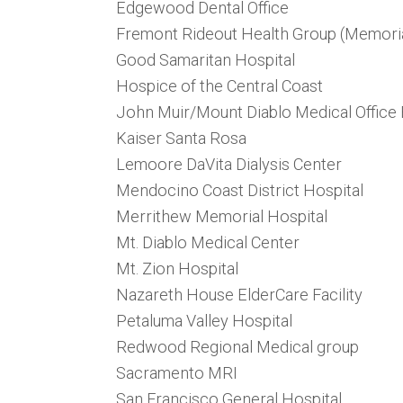
Edgewood Dental Office
Fremont Rideout Health Group (Memoria
Good Samaritan Hospital
Hospice of the Central Coast
John Muir/Mount Diablo Medical Office 
Kaiser Santa Rosa
Lemoore DaVita Dialysis Center
Mendocino Coast District Hospital
Merrithew Memorial Hospital
Mt. Diablo Medical Center
Mt. Zion Hospital
Nazareth House ElderCare Facility
Petaluma Valley Hospital
Redwood Regional Medical group
Sacramento MRI
San Francisco General Hospital