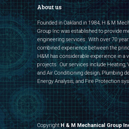
About us
Founded in Oakland in 1984, H & M Mech
Group Inc was established to provide m
engineering services. With over 70 year
combined experience between the princ
H&M has considerable experience in a v
projects. Our services include Heating, V
and Air Conditioning design, Plumbing de
Energy Analysis, and Fire Protection sy
Copyright
H & M Mechanical Group In