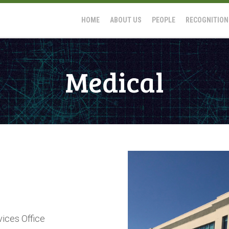
HOME
ABOUT US
PEOPLE
RECOGNITION
Medical
vices Office