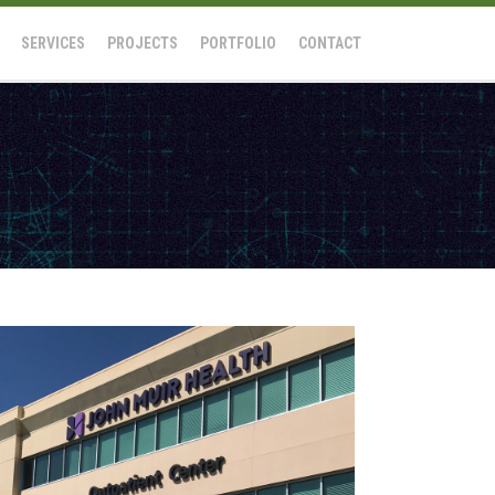
SERVICES
PROJECTS
PORTFOLIO
CONTACT