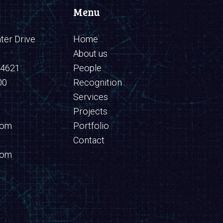
Menu
er Drive
Home
About us
94621
People
00
Recognition
Services
Projects
com
Portfolio
Contact
com