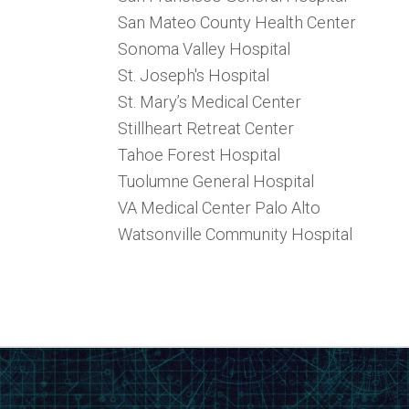
San Mateo County Health Center
Sonoma Valley Hospital
St. Joseph's Hospital
St. Mary’s Medical Center
Stillheart Retreat Center
Tahoe Forest Hospital
Tuolumne General Hospital
VA Medical Center Palo Alto
Watsonville Community Hospital