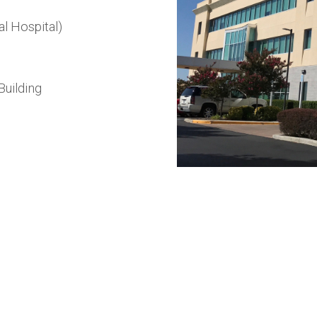
l Hospital)
Building