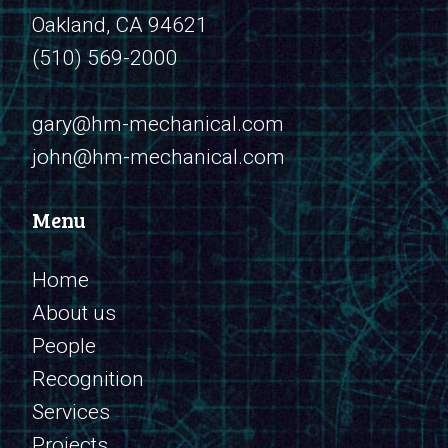
Oakland, CA 94621
(510) 569-2000
​​​​​​​gary@hm-mechanical.com
john@hm-mechanical.com
Menu
Home
About us
People
Recognition
Services
Projects