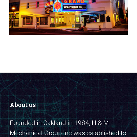
About us
Founded in Oakland in 1984, H & M
Mechanical Group Inc was established to