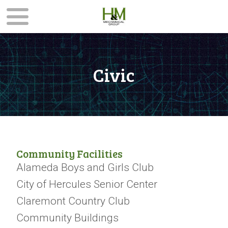
Civic
Community Facilities
Alameda Boys and Girls Club
City of Hercules Senior Center
Claremont Country Club
Community Buildings