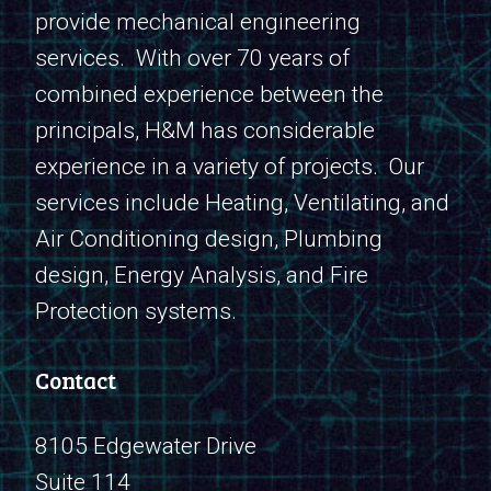
provide mechanical engineering
services. With over 70 years of
combined experience between the
principals, H&M has considerable
experience in a variety of projects. Our
services include Heating, Ventilating, and
Air Conditioning design, Plumbing
design, Energy Analysis, and Fire
Protection systems.
Contact
8105 Edgewater Drive
Suite 114