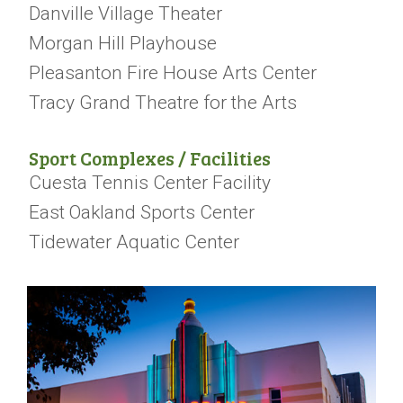
Danville Village Theater
Morgan Hill Playhouse
Pleasanton Fire House Arts Center
Tracy Grand Theatre for the Arts
Sport Complexes / Facilities
Cuesta Tennis Center Facility
East Oakland Sports Center
Tidewater Aquatic Center