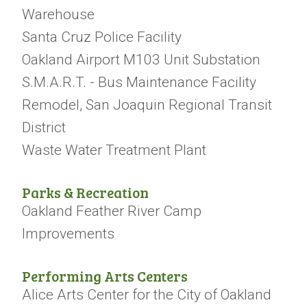
Warehouse
Santa Cruz Police Facility
Oakland Airport M103 Unit Substation
S.M.A.R.T. - Bus Maintenance Facility
Remodel, San Joaquin Regional Transit
District
Waste Water Treatment Plant
Parks & Recreation
Oakland Feather River Camp
Improvements
Performing Arts Centers
Alice Arts Center for the City of Oakland