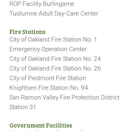
ROP Facility Burlingame
Tuolumne Adult Day-Care Center
Fire Stations
City of Oakland Fire Station No. 1
Emergency Operation Center
City of Oakland Fire Station No. 24
City of Oakland Fire Station No. 26
City of Piedmont Fire Station
Knightsen Fire Station No. 94
San Ramon Valley Fire Protection District
Station 31
Government Facilities