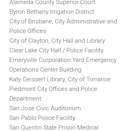
Alameda County Superior Court
Byron Bethany Irrigation District
City of Brisbane, City Administrative and
Police Offices
City of Clayton, City Hall and Library
Clear Lake City Hall / Police Facility
Emeryville Corporation Yard Emergency
Operations Center Building
Katy Geissert Library, City of Torrance
Piedmont City Offices and Police
Department
San Jose Civic Auditorium
San Pablo Police Facility
San Quentin State Prison Medical