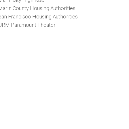
Marin County Housing Authorities
San Francisco Housing Authorities
URM Paramount Theater