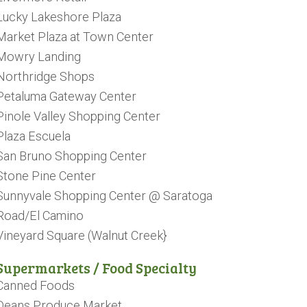
Lucky Lakeshore Plaza
Market Plaza at Town Center
Mowry Landing
Northridge Shops
Petaluma Gateway Center
Pinole Valley Shopping Center
Plaza Escuela
San Bruno Shopping Center
Stone Pine Center
Sunnyvale Shopping Center @ Saratoga
Road/El Camino
Vineyard Square (Walnut Creek}
Supermarkets / Food Specialty
Canned Foods
Deans Produce Market