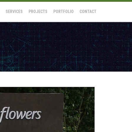
SERVICES
PROJECTS
PORTFOLIO
CONTACT