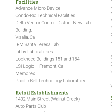
Facilities
Advance Micro Device
Condo-Bio Technical Facilities
Delta Vector Control District New Lab
Building,
Visalia, Ca
IBM Santa Teresa Lab
Libby Laboratories
Lockheed Buildings 151 and 154
LSI Logic – Fremont, Ca
Memorex
Pacific Bell Technology Laboratory
​​​​​​​Retail Establishments
1432 Main Street (Walnut Creek)
Auto Parts Club