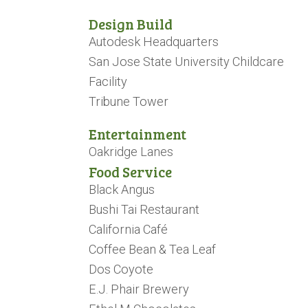
Design Build
Autodesk Headquarters
San Jose State University Childcare
Facility
Tribune Tower
Entertainment
Oakridge Lanes
Food Service
Black Angus
Bushi Tai Restaurant
California Café
Coffee Bean & Tea Leaf
Dos Coyote
E.J. Phair Brewery