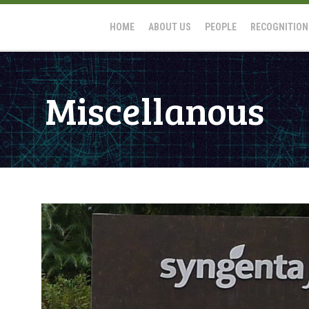
HOME
ABOUT US
PEOPLE
RECOGNITION
Miscellanous