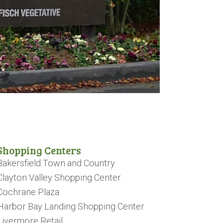
Shopping Centers
Bakersfield Town and Country
Clayton Valley Shopping Center
Cochrane Plaza
Harbor Bay Landing Shopping Center
Livermore Retail