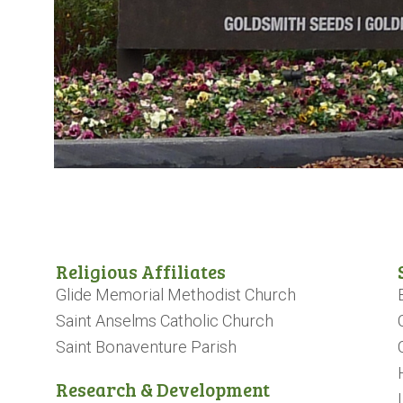
Religious Affiliates
Glide Memorial Methodist Church
Saint Anselms Catholic Church
Saint Bonaventure Parish
Research & Development