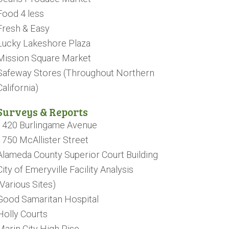
Food 4 less
Fresh & Easy
Lucky Lakeshore Plaza
Mission Square Market
Safeway Stores (Throughout Northern
California)
Surveys & Reports
1420 Burlingame Avenue
1750 McAllister Street
Alameda County Superior Court Building
City of Emeryville Facility Analysis
(Various Sites)
Good Samaritan Hospital
Holly Courts
Marin City High Rise