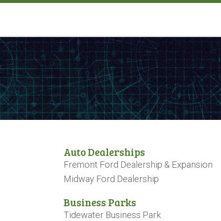
Auto Dealerships
Fremont Ford Dealership & Expansion
Midway Ford Dealership
Business Parks
Tidewater Business Park