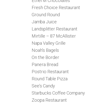
Ethel M Chocolates
Fresh Choice Restaurant
Ground Round
Jamba Juice
Landsplitter Restaurant
Mirtille – 87 McAllister
Napa Valley Grille
Noah's Bagels
On the Border
Panera Bread
Postrio Restaurant
Round Table Pizza
See's Candy
Starbucks Coffee Company
Zoopa Restaurant