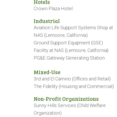
Hotels
Crown Plaza Hotel
​​​​​​​Industrial
Aviation Life Support Systems Shop at
NAS (Lemoore, California)
Ground Support Equipment (GSE)
Facility at NAS {Lemoore, California}
PG&E Gateway Generating Station
Mixed-Use
3rd and El Camino (Offices and Retail)
The Fidelity (Housing and Commercial)
Non-Profit Organizations
Sunny Hills Services (Child Welfare
Organization)