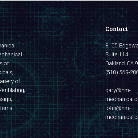
Contact
anical
8105 Edgewat
echanical
Suite 114
s of
Oakland, CA 
ipals,
(510) 569-20
ariety of
entilating,
​​​​​​​gary@hm-
sign,
mechanical.
stems.
john@hm-
mechanical.