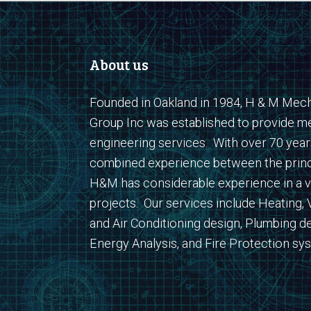
About us
Founded in Oakland in 1984, H & M Mech
Group Inc was established to provide m
engineering services. With over 70 year
combined experience between the princ
H&M has considerable experience in a v
projects. Our services include Heating, V
and Air Conditioning design, Plumbing de
Energy Analysis, and Fire Protection sy