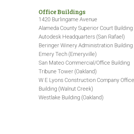
Office Buildings
1420 Burlingame Avenue
Alameda County Superior Court Building
Autodesk Headquarters (San Rafael)
Beringer Winery Administration Building
Emery Tech (Emeryville)
San Mateo Commercial/Office Building
Tribune Tower (Oakland)
W E Lyons Construction Company Offic
Building (Walnut Creek)
Westlake Building (Oakland)