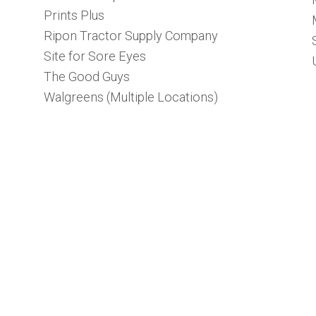
Prints Plus
Ripon Tractor Supply Company
Site for Sore Eyes
The Good Guys
Walgreens (Multiple Locations)
e