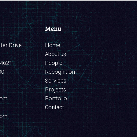
Menu
er Drive
Home
About us
94621
People
00
Recognition
Services
Projects
com
Portfolio
Contact
com