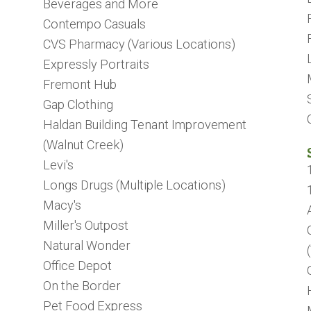
Beverages and More
Contempo Casuals
CVS Pharmacy (Various Locations)
Expressly Portraits
Fremont Hub
Gap Clothing
Haldan Building Tenant Improvement
(Walnut Creek)
Levi's
Longs Drugs (Multiple Locations)
Macy's
Miller's Outpost
Natural Wonder
Office Depot
On the Border
Pet Food Express