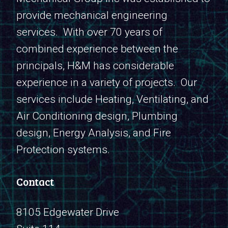
provide mechanical engineering
services. With over 70 years of
combined experience between the
principals, H&M has considerable
experience in a variety of projects. Our
services include Heating, Ventilating, and
Air Conditioning design, Plumbing
design, Energy Analysis, and Fire
Protection systems.
Contact
8105 Edgewater Drive