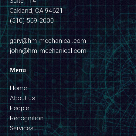
Suite 114
Oakland, CA 94621
(510) 569-2000
​​​​​​​gary@hm-mechanical.com
john@hm-mechanical.com
Menu
Home
About us
People
Recognition
Services