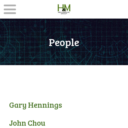
People
Gary Hennings
John Chou