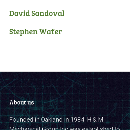
David Sandoval
Stephen Wafer
About us
Founded in Oakland in 1984, H & M
Mechanical Group Inc was established to